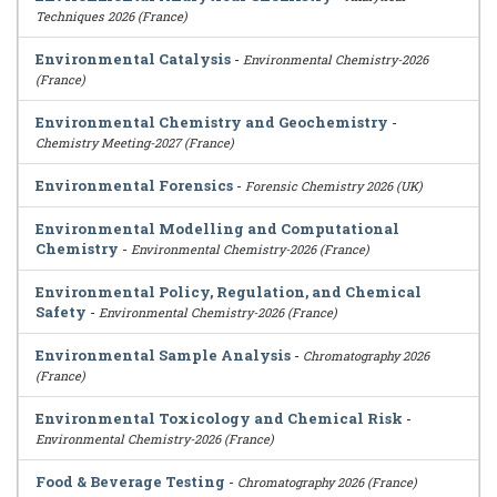
Techniques 2026 (France)
Environmental Catalysis
-
Environmental Chemistry-2026
(France)
Environmental Chemistry and Geochemistry
-
Chemistry Meeting-2027 (France)
Environmental Forensics
-
Forensic Chemistry 2026 (UK)
Environmental Modelling and Computational
Chemistry
-
Environmental Chemistry-2026 (France)
Environmental Policy, Regulation, and Chemical
Safety
-
Environmental Chemistry-2026 (France)
Environmental Sample Analysis
-
Chromatography 2026
(France)
Environmental Toxicology and Chemical Risk
-
Environmental Chemistry-2026 (France)
Food & Beverage Testing
-
Chromatography 2026 (France)