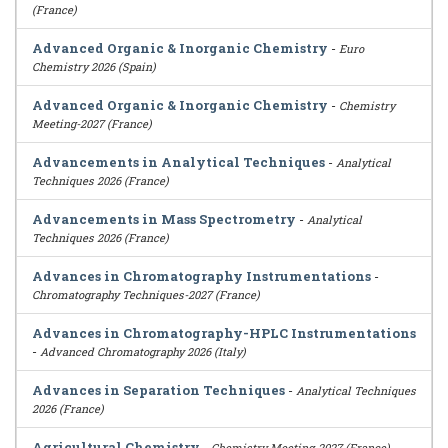
(France)
Advanced Organic & Inorganic Chemistry
-
Euro
Chemistry 2026 (Spain)
Advanced Organic & Inorganic Chemistry
-
Chemistry
Meeting-2027 (France)
Advancements in Analytical Techniques
-
Analytical
Techniques 2026 (France)
Advancements in Mass Spectrometry
-
Analytical
Techniques 2026 (France)
Advances in Chromatography Instrumentations
-
Chromatography Techniques-2027 (France)
Advances in Chromatography-HPLC Instrumentations
-
Advanced Chromatography 2026 (Italy)
Advances in Separation Techniques
-
Analytical Techniques
2026 (France)
Agricultural Chemistry
-
Chemistry Meeting-2027 (France)