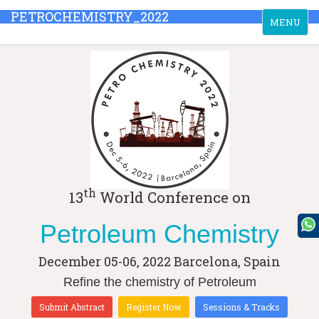
PETROCHEMISTRY_2022
Toggle
MENU
navigation
th
13
World Conference on
Petroleum Chemistry
December 05-06, 2022
Barcelona, Spain
Refine the chemistry of Petroleum
Submit Abstract
Register Now
Sessions & Tracks