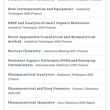
New Instrumentation and Equipment
-
Analytical
Techniques 2026 (France)
NMR and Analysis of small Organic Molecules
-
Analytical Techniques 2026 (France)
Novel Approaches to analytical and Bioanalytical
method
-
Analytical Techniques 2026 (France)
Nuclear Chemistry
-
Chemistry Meeting-2027 (France)
Persistent Organic Pollutants (POPs) and Emerging
Contaminants
-
Environmental Chemistry-2026 (France)
Pharmaceutical Analytics
-
Analytical Techniques 2026
(France)
Pharmaceutical and Drug Forensics
-
Forensic Chemistry
2026 (UK)
Pharmaceutical chemistry
-
Euro Chemistry 2026 (Spain)