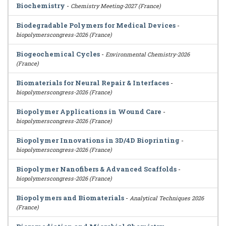
Biochemistry
-
Chemistry Meeting-2027 (France)
Biodegradable Polymers for Medical Devices
-
biopolymerscongress-2026 (France)
Biogeochemical Cycles
-
Environmental Chemistry-2026
(France)
Biomaterials for Neural Repair & Interfaces
-
biopolymerscongress-2026 (France)
Biopolymer Applications in Wound Care
-
biopolymerscongress-2026 (France)
Biopolymer Innovations in 3D/4D Bioprinting
-
biopolymerscongress-2026 (France)
Biopolymer Nanofibers & Advanced Scaffolds
-
biopolymerscongress-2026 (France)
Biopolymers and Biomaterials
-
Analytical Techniques 2026
(France)