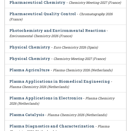
Pharmaceutical Chemistry
-
Chemistry Meeting-2027 (France)
Pharmaceutical Quality Control
-
Chromatography 2026
(France)
Photochemistry and Environmental Reactions
-
Environmental Chemistry-2026 (France)
Physical Chemistry
-
Euro Chemistry 2026 (Spain)
Physical Chemistry
-
Chemistry Meeting-2027 (France)
Plasma Agriculture
-
Plasma Chemistry 2026 (Netherlands)
Plasma Applications in Biomedical Engineering
-
Plasma Chemistry 2026 (Netherlands)
Plasma Applications in Electronics
-
Plasma Chemistry
2026 (Netherlands)
Plasma Catalysis
-
Plasma Chemistry 2026 (Netherlands)
Plasma Diagnostics and Characterization
-
Plasma