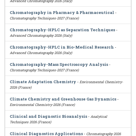
Advanced Chromatography 2026 (Italy)
Chromatography in Pharmacy & Pharmaceutical
-
Chromatography Techniques-2027 (France)
Chromatography-HPLC as Separation Techniques
-
Advanced Chromatography 2026 (Italy)
Chromatography-HPLC in Bio-Medical Research
-
Advanced Chromatography 2026 (Italy)
Chromatography-Mass Spectroscopy Analysis
-
Chromatography Techniques-2027 (France)
Climate Adaptation Chemistry
-
Environmental Chemistry-
2026 (France)
Climate Chemistry and Greenhouse Gas Dynamics
-
Environmental Chemistry-2026 (France)
Clinical and Diagnostic Bioanalysis
-
Analytical
Techniques 2026 (France)
Clinical Diagnostics Applications
-
Chromatography 2026