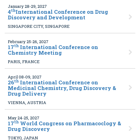
January 28-29, 2027
th
4
International Conference on Drug
Discovery and Development
SINGAPORE CITY, SINGAPORE
February 25-26, 2027
th
17
International Conference on
Chemistry Meeting
PARIS, FRANCE
April 08-09, 2027
th
26
International Conference on
Medicinal Chemistry, Drug Discovery &
Drug Delivery
VIENNA, AUSTRIA
May 24-25, 2027
th
17
World Congress on Pharmacoclogy &
Drug Discovery
TOKYO, JAPAN