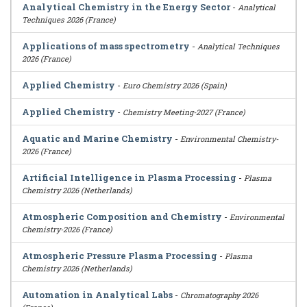
Analytical Chemistry in the Energy Sector
-
Analytical
Techniques 2026 (France)
Applications of mass spectrometry
-
Analytical Techniques
2026 (France)
Applied Chemistry
-
Euro Chemistry 2026 (Spain)
Applied Chemistry
-
Chemistry Meeting-2027 (France)
Aquatic and Marine Chemistry
-
Environmental Chemistry-
2026 (France)
Artificial Intelligence in Plasma Processing
-
Plasma
Chemistry 2026 (Netherlands)
Atmospheric Composition and Chemistry
-
Environmental
Chemistry-2026 (France)
Atmospheric Pressure Plasma Processing
-
Plasma
Chemistry 2026 (Netherlands)
Automation in Analytical Labs
-
Chromatography 2026