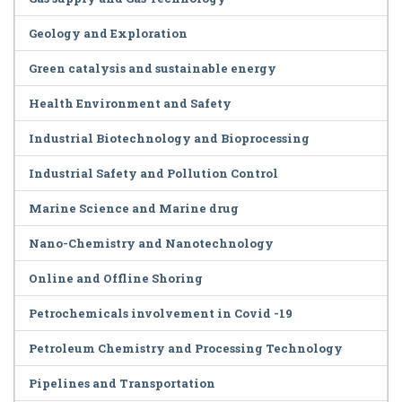
Geology and Exploration
Green catalysis and sustainable energy
Health Environment and Safety
Industrial Biotechnology and Bioprocessing
Industrial Safety and Pollution Control
Marine Science and Marine drug
Nano-Chemistry and Nanotechnology
Online and Offline Shoring
Petrochemicals involvement in Covid -19
Petroleum Chemistry and Processing Technology
Pipelines and Transportation