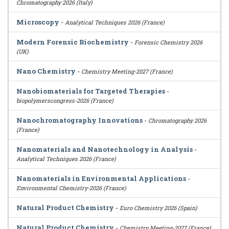
Chromatography 2026 (Italy)
Microscopy
-
Analytical Techniques 2026 (France)
Modern Forensic Biochemistry
-
Forensic Chemistry 2026
(UK)
Nano Chemistry
-
Chemistry Meeting-2027 (France)
Nanobiomaterials for Targeted Therapies
-
biopolymerscongress-2026 (France)
Nanochromatography Innovations
-
Chromatography 2026
(France)
Nanomaterials and Nanotechnology in Analysis
-
Analytical Techniques 2026 (France)
Nanomaterials in Environmental Applications
-
Environmental Chemistry-2026 (France)
Natural Product Chemistry
-
Euro Chemistry 2026 (Spain)
Natural Product Chemistry
-
Chemistry Meeting-2027 (France)