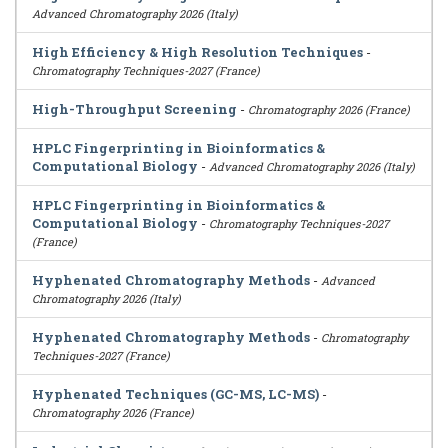
Advanced Chromatography 2026 (Italy)
High Efficiency & High Resolution Techniques
-
Chromatography Techniques-2027 (France)
High-Throughput Screening
-
Chromatography 2026 (France)
HPLC Fingerprinting in Bioinformatics &
Computational Biology
-
Advanced Chromatography 2026 (Italy)
HPLC Fingerprinting in Bioinformatics &
Computational Biology
-
Chromatography Techniques-2027
(France)
Hyphenated Chromatography Methods
-
Advanced
Chromatography 2026 (Italy)
Hyphenated Chromatography Methods
-
Chromatography
Techniques-2027 (France)
Hyphenated Techniques (GC-MS, LC-MS)
-
Chromatography 2026 (France)