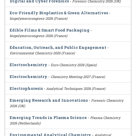
Digital and Cyber Forensics
-
Forensic Chemistry 2026 (UK)
Eco-Friendly Bioplastics & Green Alternatives
-
biopolymerscongress-2026 (France)
Edible Films & Smart Food Packaging
-
biopolymerscongress-2026 (France)
Education, Outreach, and Public Engagement
-
Environmental Chemistry-2026 (France)
Electrochemistry
-
Euro Chemistry 2026 (Spain)
Electrochemistry
-
Chemistry Meeting-2027 (France)
Electrophoresis
-
Analytical Techniques 2026 (France)
Emerging Research and Innovations
-
Forensic Chemistry
2026 (UK)
Emerging Trends in Plasma Science
-
Plasma Chemistry
2026 (Netherlands)
Environmental Analytical Chemistry
-
Analytical