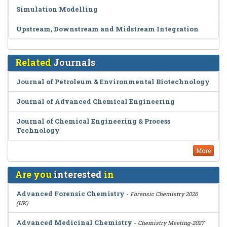
Simulation Modelling
Upstream, Downstream and Midstream Integration
Related
Journals
Journal of Petroleum & Environmental Biotechnology
Journal of Advanced Chemical Engineering
Journal of Chemical Engineering & Process
Technology
More
Are you
interested
in
Advanced Forensic Chemistry
-
Forensic Chemistry 2026
(UK)
Advanced Medicinal Chemistry
-
Chemistry Meeting-2027