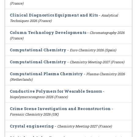
(France)
Clinical Diagnostics Equipment and Kits
-
Analytical
Techniques 2026 (France)
Column Technology Developments
-
Chromatography 2026
(France)
Computational Chemistry
-
Euro Chemistry 2026 (Spain)
Computational Chemistry
-
Chemistry Meeting-2027 (France)
Computational Plasma Chemistry
-
Plasma Chemistry 2026
(Netherlands)
Conductive Polymers for Wearable Sensors
-
biopolymerscongress-2026 (France)
Crime Scene Investigation and Reconstruction
-
Forensic Chemistry 2026 (UK)
Crystal engineering
-
Chemistry Meeting-2027 (France)