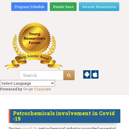
Program Schedule
Reader Base
Awards Nomination
Powered by
Translate
Petrochemicals involvement in Covid
-19
During
covid-19
, petrochemical industry provided essential