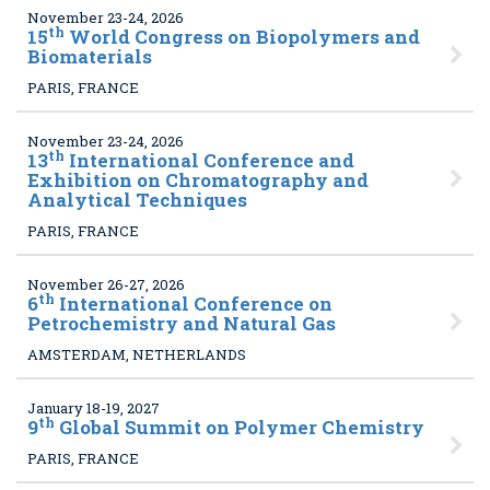
November 23-24, 2026
th
15
World Congress on Biopolymers and
Biomaterials
PARIS, FRANCE
November 23-24, 2026
th
13
International Conference and
Exhibition on Chromatography and
Analytical Techniques
PARIS, FRANCE
November 26-27, 2026
th
6
International Conference on
Petrochemistry and Natural Gas
AMSTERDAM, NETHERLANDS
January 18-19, 2027
th
9
Global Summit on Polymer Chemistry
PARIS, FRANCE