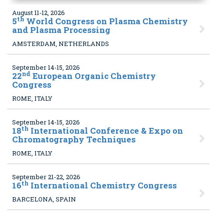
August 11-12, 2026
th
5
World Congress on Plasma Chemistry
and Plasma Processing
AMSTERDAM, NETHERLANDS
September 14-15, 2026
nd
22
European Organic Chemistry
Congress
ROME, ITALY
September 14-15, 2026
th
18
International Conference & Expo on
Chromatography Techniques
ROME, ITALY
September 21-22, 2026
th
16
International Chemistry Congress
BARCELONA, SPAIN