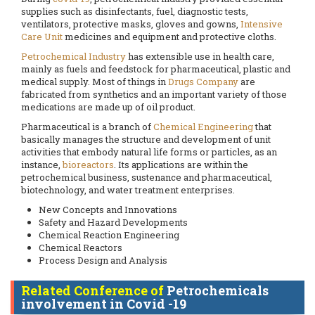
supplies such as disinfectants, fuel, diagnostic tests,
ventilators, protective masks, gloves and gowns,
Intensive
Care Unit
medicines and equipment and protective cloths.
Petrochemical Industry
has extensible use in health care,
mainly as fuels and feedstock for pharmaceutical, plastic and
medical supply. Most of things in
Drugs Company
are
fabricated from synthetics and an important variety of those
medications are made up of oil product.
Pharmaceutical is a branch of
Chemical Engineering
that
basically manages the structure and development of unit
activities that embody natural life forms or particles, as an
instance,
bioreactors
. Its applications are within the
petrochemical business, sustenance and pharmaceutical,
biotechnology, and water treatment enterprises.
New Concepts and Innovations
Safety and Hazard Developments
Chemical Reaction Engineering
Chemical Reactors
Process Design and Analysis
Related Conference of
Petrochemicals
involvement in Covid -19