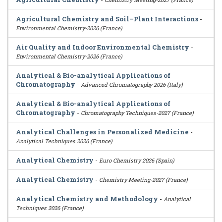
Agricultural Chemistry and Soil–Plant Interactions
-
Environmental Chemistry-2026 (France)
Air Quality and Indoor Environmental Chemistry
-
Environmental Chemistry-2026 (France)
Analytical & Bio-analytical Applications of
Chromatography
-
Advanced Chromatography 2026 (Italy)
Analytical & Bio-analytical Applications of
Chromatography
-
Chromatography Techniques-2027 (France)
Analytical Challenges in Personalized Medicine
-
Analytical Techniques 2026 (France)
Analytical Chemistry
-
Euro Chemistry 2026 (Spain)
Analytical Chemistry
-
Chemistry Meeting-2027 (France)
Analytical Chemistry and Methodology
-
Analytical
Techniques 2026 (France)