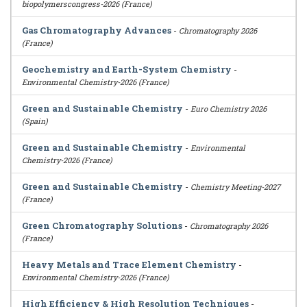
biopolymerscongress-2026 (France)
Gas Chromatography Advances
-
Chromatography 2026
(France)
Geochemistry and Earth-System Chemistry
-
Environmental Chemistry-2026 (France)
Green and Sustainable Chemistry
-
Euro Chemistry 2026
(Spain)
Green and Sustainable Chemistry
-
Environmental
Chemistry-2026 (France)
Green and Sustainable Chemistry
-
Chemistry Meeting-2027
(France)
Green Chromatography Solutions
-
Chromatography 2026
(France)
Heavy Metals and Trace Element Chemistry
-
Environmental Chemistry-2026 (France)
High Efficiency & High Resolution Techniques
-