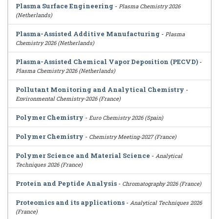
Plasma Surface Engineering
-
Plasma Chemistry 2026
(Netherlands)
Plasma-Assisted Additive Manufacturing
-
Plasma
Chemistry 2026 (Netherlands)
Plasma-Assisted Chemical Vapor Deposition (PECVD)
-
Plasma Chemistry 2026 (Netherlands)
Pollutant Monitoring and Analytical Chemistry
-
Environmental Chemistry-2026 (France)
Polymer Chemistry
-
Euro Chemistry 2026 (Spain)
Polymer Chemistry
-
Chemistry Meeting-2027 (France)
Polymer Science and Material Science
-
Analytical
Techniques 2026 (France)
Protein and Peptide Analysis
-
Chromatography 2026 (France)
Proteomics and its applications
-
Analytical Techniques 2026
(France)