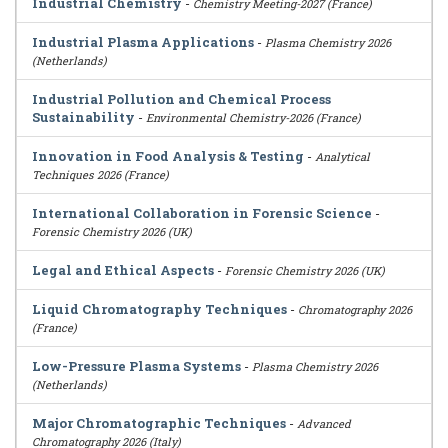
Industrial Chemistry
-
Chemistry Meeting-2027 (France)
Industrial Plasma Applications
-
Plasma Chemistry 2026
(Netherlands)
Industrial Pollution and Chemical Process
Sustainability
-
Environmental Chemistry-2026 (France)
Innovation in Food Analysis & Testing
-
Analytical
Techniques 2026 (France)
International Collaboration in Forensic Science
-
Forensic Chemistry 2026 (UK)
Legal and Ethical Aspects
-
Forensic Chemistry 2026 (UK)
Liquid Chromatography Techniques
-
Chromatography 2026
(France)
Low-Pressure Plasma Systems
-
Plasma Chemistry 2026
(Netherlands)
Major Chromatographic Techniques
-
Advanced
Chromatography 2026 (Italy)