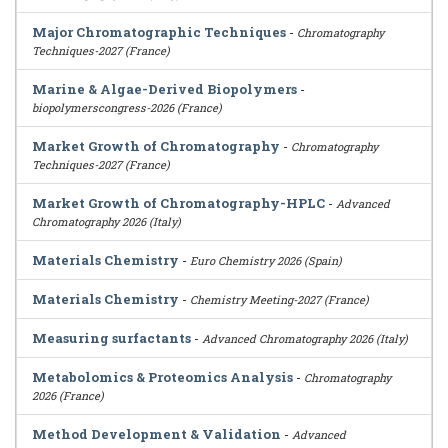
Major Chromatographic Techniques
-
Chromatography
Techniques-2027 (France)
Marine & Algae-Derived Biopolymers
-
biopolymerscongress-2026 (France)
Market Growth of Chromatography
-
Chromatography
Techniques-2027 (France)
Market Growth of Chromatography-HPLC
-
Advanced
Chromatography 2026 (Italy)
Materials Chemistry
-
Euro Chemistry 2026 (Spain)
Materials Chemistry
-
Chemistry Meeting-2027 (France)
Measuring surfactants
-
Advanced Chromatography 2026 (Italy)
Metabolomics & Proteomics Analysis
-
Chromatography
2026 (France)
Method Development & Validation
-
Advanced