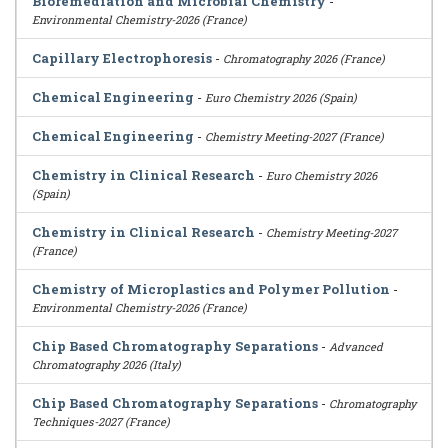
Bioremediation and Microbial Chemistry
-
Environmental Chemistry-2026 (France)
Capillary Electrophoresis
-
Chromatography 2026 (France)
Chemical Engineering
-
Euro Chemistry 2026 (Spain)
Chemical Engineering
-
Chemistry Meeting-2027 (France)
Chemistry in Clinical Research
-
Euro Chemistry 2026
(Spain)
Chemistry in Clinical Research
-
Chemistry Meeting-2027
(France)
Chemistry of Microplastics and Polymer Pollution
-
Environmental Chemistry-2026 (France)
Chip Based Chromatography Separations
-
Advanced
Chromatography 2026 (Italy)
Chip Based Chromatography Separations
-
Chromatography
Techniques-2027 (France)