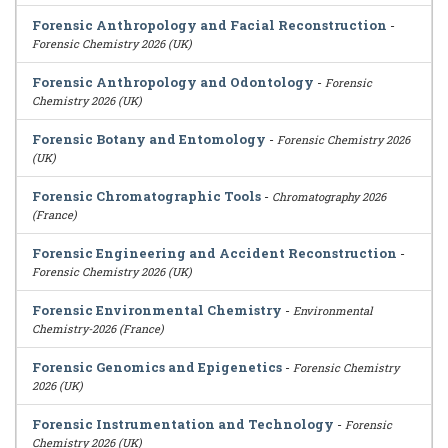
Forensic Anthropology and Facial Reconstruction
-
Forensic Chemistry 2026 (UK)
Forensic Anthropology and Odontology
-
Forensic
Chemistry 2026 (UK)
Forensic Botany and Entomology
-
Forensic Chemistry 2026
(UK)
Forensic Chromatographic Tools
-
Chromatography 2026
(France)
Forensic Engineering and Accident Reconstruction
-
Forensic Chemistry 2026 (UK)
Forensic Environmental Chemistry
-
Environmental
Chemistry-2026 (France)
Forensic Genomics and Epigenetics
-
Forensic Chemistry
2026 (UK)
Forensic Instrumentation and Technology
-
Forensic
Chemistry 2026 (UK)