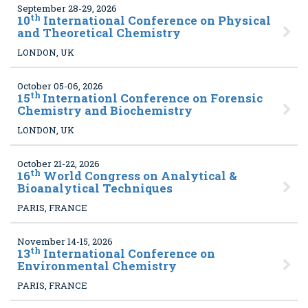
September 28-29, 2026
th
10
International Conference on Physical
and Theoretical Chemistry
LONDON, UK
October 05-06, 2026
th
15
Internationl Conference on Forensic
Chemistry and Biochemistry
LONDON, UK
October 21-22, 2026
th
16
World Congress on Analytical &
Bioanalytical Techniques
PARIS, FRANCE
November 14-15, 2026
th
13
International Conference on
Environmental Chemistry
PARIS, FRANCE