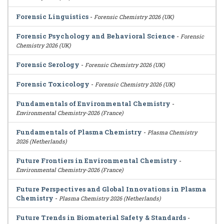
Forensic Linguistics
-
Forensic Chemistry 2026 (UK)
Forensic Psychology and Behavioral Science
-
Forensic
Chemistry 2026 (UK)
Forensic Serology
-
Forensic Chemistry 2026 (UK)
Forensic Toxicology
-
Forensic Chemistry 2026 (UK)
Fundamentals of Environmental Chemistry
-
Environmental Chemistry-2026 (France)
Fundamentals of Plasma Chemistry
-
Plasma Chemistry
2026 (Netherlands)
Future Frontiers in Environmental Chemistry
-
Environmental Chemistry-2026 (France)
Future Perspectives and Global Innovations in Plasma
Chemistry
-
Plasma Chemistry 2026 (Netherlands)
Future Trends in Biomaterial Safety & Standards
-