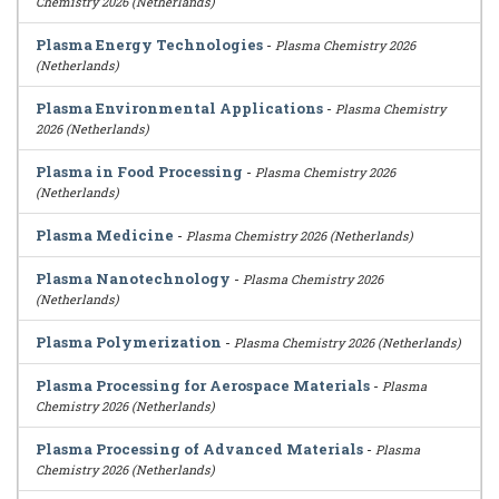
Chemistry 2026 (Netherlands)
Plasma Energy Technologies
-
Plasma Chemistry 2026
(Netherlands)
Plasma Environmental Applications
-
Plasma Chemistry
2026 (Netherlands)
Plasma in Food Processing
-
Plasma Chemistry 2026
(Netherlands)
Plasma Medicine
-
Plasma Chemistry 2026 (Netherlands)
Plasma Nanotechnology
-
Plasma Chemistry 2026
(Netherlands)
Plasma Polymerization
-
Plasma Chemistry 2026 (Netherlands)
Plasma Processing for Aerospace Materials
-
Plasma
Chemistry 2026 (Netherlands)
Plasma Processing of Advanced Materials
-
Plasma
Chemistry 2026 (Netherlands)