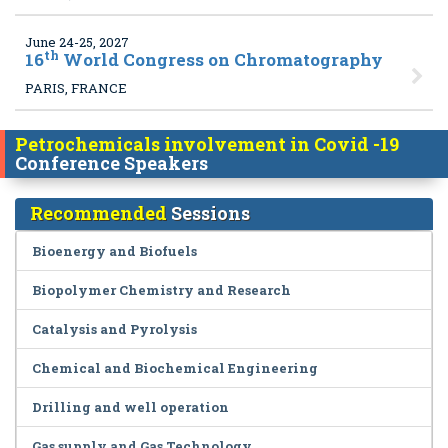
June 24-25, 2027
th
16
World Congress on Chromatography
PARIS, FRANCE
Petrochemicals involvement in Covid -19
Conference Speakers
Recommended
Sessions
Bioenergy and Biofuels
Biopolymer Chemistry and Research
Catalysis and Pyrolysis
Chemical and Biochemical Engineering
Drilling and well operation
Gas supply and Gas Technology