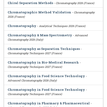
Chiral Separation Methods
-
Chromatography 2026 (France)
Chromatographic Method Validation
-
Chromatography
2026 (France)
Chromatography
-
Analytical Techniques 2026 (France)
Chromatography & Mass Spectrometry
-
Advanced
Chromatography 2026 (Italy)
Chromatography as Separation Techniques
-
Chromatography Techniques-2027 (France)
Chromatography in Bio-Medical Research
-
Chromatography Techniques-2027 (France)
Chromatography in Food Science Technology
-
Advanced Chromatography 2026 (Italy)
Chromatography in Food Science Technology
-
Chromatography Techniques-2027 (France)
Chromatography in Pharmacy & Pharmaceutical
-