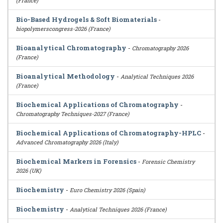
(France)
Bio-Based Hydrogels & Soft Biomaterials
-
biopolymerscongress-2026 (France)
Bioanalytical Chromatography
-
Chromatography 2026
(France)
Bioanalytical Methodology
-
Analytical Techniques 2026
(France)
Biochemical Applications of Chromatography
-
Chromatography Techniques-2027 (France)
Biochemical Applications of Chromatography-HPLC
-
Advanced Chromatography 2026 (Italy)
Biochemical Markers in Forensics
-
Forensic Chemistry
2026 (UK)
Biochemistry
-
Euro Chemistry 2026 (Spain)
Biochemistry
-
Analytical Techniques 2026 (France)