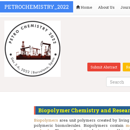
PETROCHEMISTRY_2022
Home
About Us
Jour
Submit Abstract
Re
Biopolymer Chemistry and Resea
Biopolymers
area unit polymers created by living
polymeric biomolecules. Biopolymers contain
m