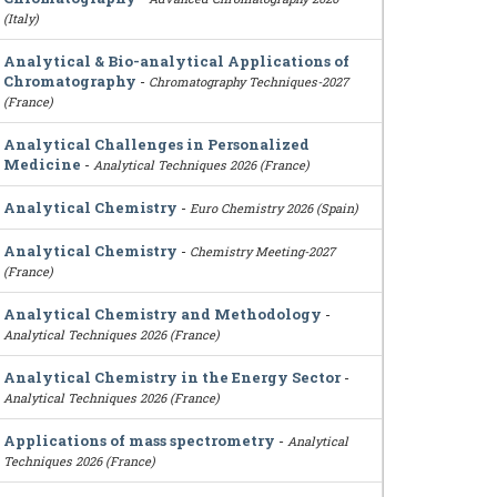
(Italy)
Analytical & Bio-analytical Applications of
Chromatography
-
Chromatography Techniques-2027
(France)
Analytical Challenges in Personalized
Medicine
-
Analytical Techniques 2026 (France)
Analytical Chemistry
-
Euro Chemistry 2026 (Spain)
Analytical Chemistry
-
Chemistry Meeting-2027
(France)
Analytical Chemistry and Methodology
-
Analytical Techniques 2026 (France)
Analytical Chemistry in the Energy Sector
-
Analytical Techniques 2026 (France)
Applications of mass spectrometry
-
Analytical
Techniques 2026 (France)