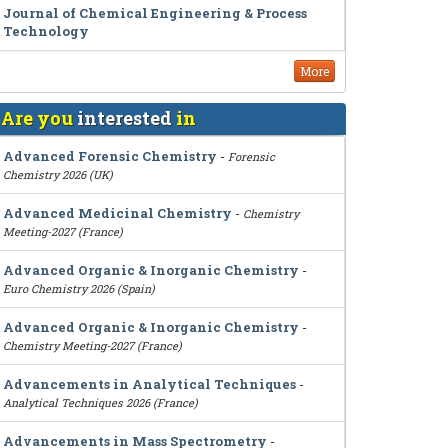
Journal of Chemical Engineering & Process
Technology
More
Are you
interested
in
Advanced Forensic Chemistry
-
Forensic
Chemistry 2026 (UK)
Advanced Medicinal Chemistry
-
Chemistry
Meeting-2027 (France)
Advanced Organic & Inorganic Chemistry
-
Euro Chemistry 2026 (Spain)
Advanced Organic & Inorganic Chemistry
-
Chemistry Meeting-2027 (France)
Advancements in Analytical Techniques
-
Analytical Techniques 2026 (France)
Advancements in Mass Spectrometry
-