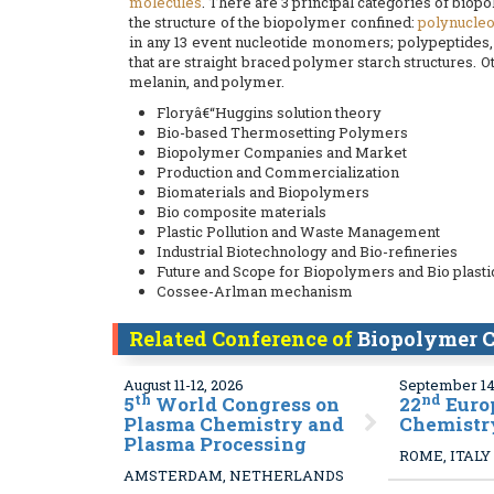
molecules
. There are 3 principal categories of bio
the structure of the biopolymer confined:
polynucleo
in any 13 event nucleotide monomers; polypeptides,
that are straight braced polymer starch structures. 
melanin, and polymer.
Floryâ€“Huggins solution theory
Bio-based Thermosetting Polymers
Biopolymer Companies and Market
Production and Commercialization
Biomaterials and Biopolymers
Bio composite materials
Plastic Pollution and Waste Management
Industrial Biotechnology and Bio-refineries
Future and Scope for Biopolymers and Bio plasti
Cossee-Arlman mechanism
Related Conference of
Biopolymer C
August 11-12, 2026
September 14
th
nd
5
World Congress on
22
Euro
Plasma Chemistry and
Chemistr
Plasma Processing
ROME, ITALY
AMSTERDAM, NETHERLANDS