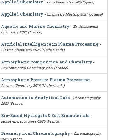
Applied Chemistry
-
Euro Chemistry 2026 (Spain)
Applied Chemistry
-
Chemistry Meeting-2027 (France)
Aquatic and Marine Chemistry
-
Environmental
Chemistry-2026 (France)
Artificial Intelligence in Plasma Processing
-
Plasma Chemistry 2026 (Netherlands)
Atmospheric Composition and Chemistry
-
Environmental Chemistry-2026 (France)
Atmospheric Pressure Plasma Processing
-
Plasma Chemistry 2026 (Netherlands)
Automation in Analytical Labs
-
Chromatography
2026 (France)
Bio-Based Hydrogels & Soft Biomaterials
-
biopolymerscongress-2026 (France)
Bioanalytical Chromatography
-
Chromatography
2026 (France)