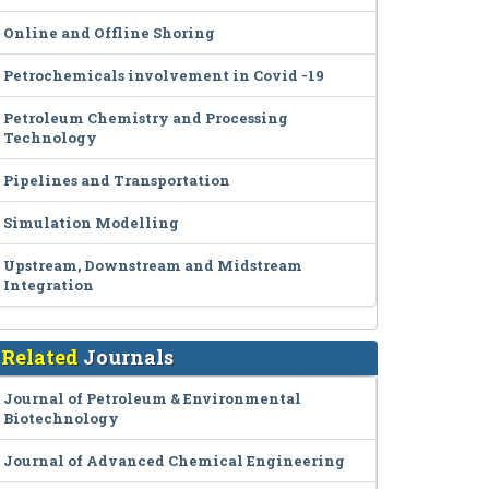
Online and Offline Shoring
Petrochemicals involvement in Covid -19
Petroleum Chemistry and Processing
Technology
Pipelines and Transportation
Simulation Modelling
Upstream, Downstream and Midstream
Integration
Related
Journals
Journal of Petroleum & Environmental
Biotechnology
Journal of Advanced Chemical Engineering