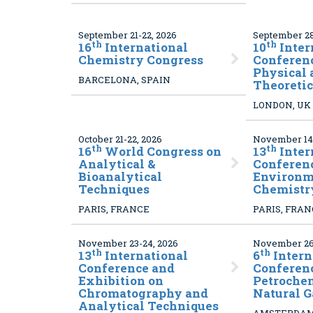
September 21-22, 2026
September 28
th
th
16
International
10
Inter
Chemistry Congress
Conferen
Physical 
BARCELONA, SPAIN
Theoreti
LONDON, UK
October 21-22, 2026
November 14-
th
th
16
World Congress on
13
Inter
Analytical &
Conferen
Bioanalytical
Environm
Techniques
Chemistr
PARIS, FRANCE
PARIS, FRA
November 23-24, 2026
November 26
th
th
13
International
6
Intern
Conference and
Conferen
Exhibition on
Petroche
Chromatography and
Natural G
Analytical Techniques