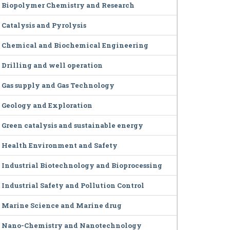
Biopolymer Chemistry and Research
Catalysis and Pyrolysis
Chemical and Biochemical Engineering
Drilling and well operation
Gas supply and Gas Technology
Geology and Exploration
Green catalysis and sustainable energy
Health Environment and Safety
Industrial Biotechnology and Bioprocessing
Industrial Safety and Pollution Control
Marine Science and Marine drug
Nano-Chemistry and Nanotechnology