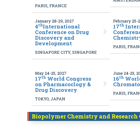
AMSTERDAM
PARIS, FRANCE
January 28-29, 2027
February 25-2
th
th
4
International
17
Inter
Conference on Drug
Conferen
Discovery and
Chemistr
Development
PARIS, FRA
SINGAPORE CITY, SINGAPORE
May 24-25, 2027
June 24-25, 2
th
th
17
World Congress
16
World
on Pharmacoclogy &
Chromato
Drug Discovery
PARIS, FRA
TOKYO, JAPAN
Biopolymer Chemistry and Research