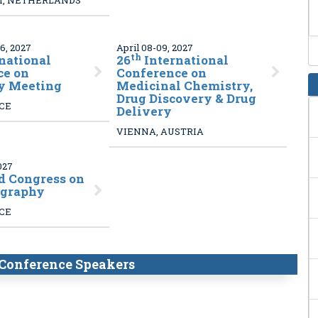
, NETHERLANDS
6, 2027
April 08-09, 2027
th
national
26
International
ce on
Conference on
y Meeting
Medicinal Chemistry,
Drug Discovery & Drug
NCE
Delivery
VIENNA, AUSTRIA
027
 Congress on
graphy
NCE
Conference Speakers