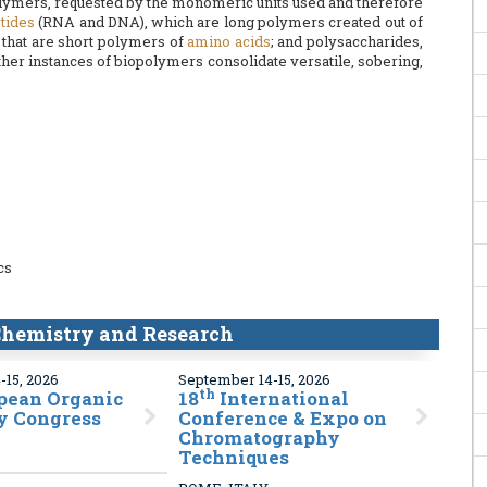
polymers, requested by the monomeric units used and therefore
tides
(RNA and DNA), which are long polymers created out of
 that are short polymers of
amino acids
; and polysaccharides,
Other instances of biopolymers consolidate versatile, sobering,
cs
hemistry and Research
-15, 2026
September 14-15, 2026
th
pean Organic
18
International
y Congress
Conference & Expo on
Chromatography
Techniques