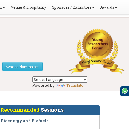
m
Venue & Hospitality
Sponsors / Exhibitors
Awards
Awards Nomination
Powered by
Translate
Recommended
Sessions
Bioenergy and Biofuels