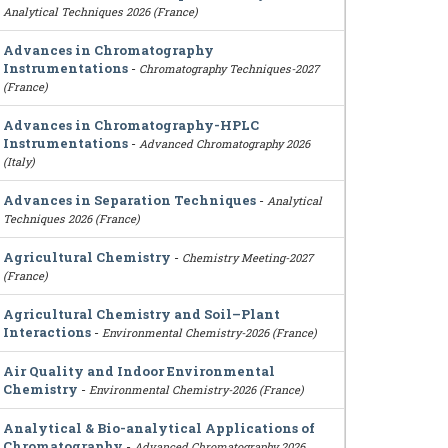
Analytical Techniques 2026 (France)
Advances in Chromatography
Instrumentations
-
Chromatography Techniques-2027
(France)
Advances in Chromatography-HPLC
Instrumentations
-
Advanced Chromatography 2026
(Italy)
Advances in Separation Techniques
-
Analytical
Techniques 2026 (France)
Agricultural Chemistry
-
Chemistry Meeting-2027
(France)
Agricultural Chemistry and Soil–Plant
Interactions
-
Environmental Chemistry-2026 (France)
Air Quality and Indoor Environmental
Chemistry
-
Environmental Chemistry-2026 (France)
Analytical & Bio-analytical Applications of
Chromatography
-
Advanced Chromatography 2026