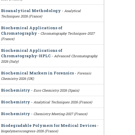
Bioanalytical Methodology
-
Analytical
Techniques 2026 (France)
Biochemical Applications of
Chromatography
-
Chromatography Techniques-2027
(France)
Biochemical Applications of
Chromatography-HPLC
-
Advanced Chromatography
2026 (Italy)
Biochemical Markers in Forensics
-
Forensic
Chemistry 2026 (UK)
Biochemistry
-
Euro Chemistry 2026 (Spain)
Biochemistry
-
Analytical Techniques 2026 (France)
Biochemistry
-
Chemistry Meeting-2027 (France)
Biodegradable Polymers for Medical Devices
-
biopolymerscongress-2026 (France)