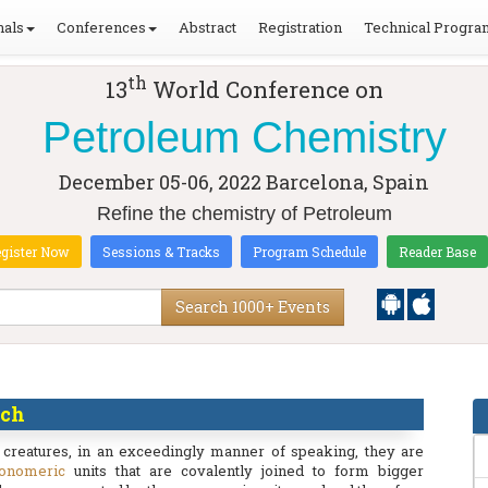
nals
Conferences
Abstract
Registration
Technical Progra
th
13
World Conference on
Petroleum Chemistry
December 05-06, 2022
Barcelona, Spain
Refine the chemistry of Petroleum
gister Now
Sessions & Tracks
Program Schedule
Reader Base
Search 1000+ Events
rch
 creatures, in an exceedingly manner of speaking, they are
onomeric
units that are covalently joined to form bigger