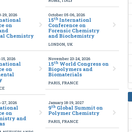
ROME, ITALY
-29, 2026
October 05-06, 2026
th
national
15
Internationl
ce on
Conference on
and
Forensic Chemistry
cal Chemistry
and Biochemistry
LONDON, UK
15, 2026
November 23-24, 2026
th
national
15
World Congress on
ce on
Biopolymers and
ental
Biomaterials
y
PARIS, FRANCE
NCE
-27, 2026
January 18-19, 2027
th
ational
9
Global Summit on
ce on
Polymer Chemistry
mistry and
PARIS, FRANCE
as