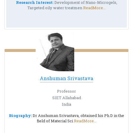
Research Interest:
Development of Nano-Microgels,
Targeted oily water treatmen
ReadMore...
Anshuman Srivastava
Professor
SIET Allahabad
India
Biography:
Dr Anshuman Srivastava, obtained his Ph.D in the
field of Material Sci
ReadMore...