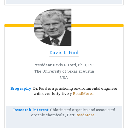
Davis L. Ford
President: Davis L. Ford, Ph.D., P.E.
The University of Texas at Austin
USA
Biography:
Dr. Ford is a practicing environmental engineer
with over forty-five y
ReadMore...
Research Interest:
Chlorinated organics and associated
organic chemicals , Petr
ReadMore...