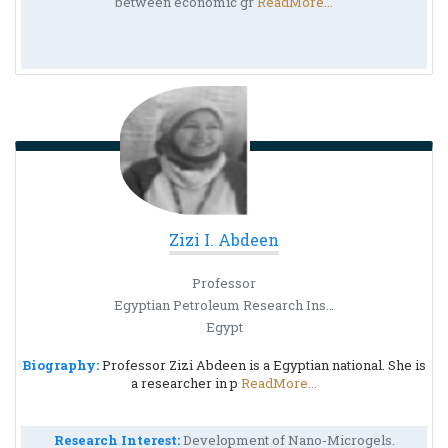
between economic gr
ReadMore...
Zizi I. Abdeen
Professor
Egyptian Petroleum Research Institute (EPRI)
Egypt
Biography:
Professor Zizi Abdeen is a Egyptian national. She is
a researcher in p
ReadMore...
Research Interest:
Development of Nano-Microgels.