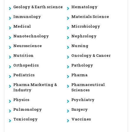
Geology & Earth science
Hematology
Immunology
Materials Science
Medical
Microbiology
Nanotechnology
Nephrology
Neuroscience
Nursing
Nutrition
Oncology & Cancer
Orthopedics
Pathology
Pediatrics
Pharma
Pharma Marketing &
Pharmaceutical
Industry
Sciences
Physics
Psychiatry
Pulmonology
Surgery
Toxicology
Vaccines