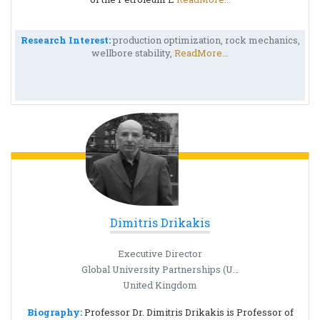
Research Interest:
production optimization, rock mechanics,
wellbore stability,
ReadMore...
Dimitris Drikakis
Executive Director
Global University Partnerships (US & Far East)
United Kingdom
Biography:
Professor Dr. Dimitris Drikakis is Professor of