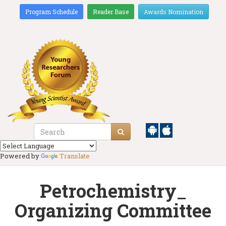
Program Schedule
Reader Base
Awards Nomination
Powered by
Translate
Petrochemistry_
Organizing Committee