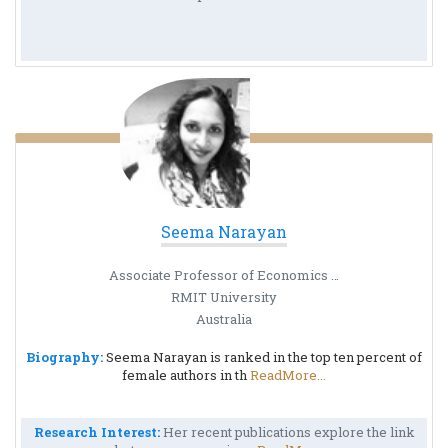
Seema Narayan
Associate Professor of Economics at the RMIT University
RMIT University
Australia
Biography:
Seema Narayan is ranked in the top ten percent of
female authors in th
ReadMore...
Research Interest:
Her recent publications explore the link