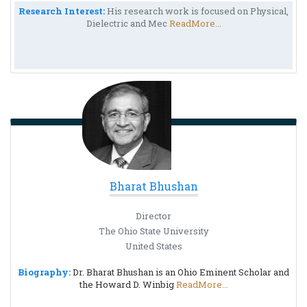
Research Interest:
His research work is focused on Physical,
Dielectric and Mec
ReadMore...
Bharat Bhushan
Director
The Ohio State University
United States
Biography:
Dr. Bharat Bhushan is an Ohio Eminent Scholar and
the Howard D. Winbig
ReadMore...