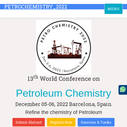
PETROCHEMISTRY_2022
Toggle
MENU
navigation
th
13
World Conference on
Petroleum Chemistry
December 05-06, 2022
Barcelona, Spain
Refine the chemistry of Petroleum
Submit Abstract
Register Now
Sessions & Tracks