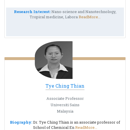
Research Interest:
Nano-science and Nanotechnology,
Tropical medicine, Labora
ReadMore...
Tye Ching Thian
Associate Professor
Universiti Sains
Malaysia
Biography:
Dr. Tye Ching Thian is an associate professor of
School of Chemical En
ReadMore...