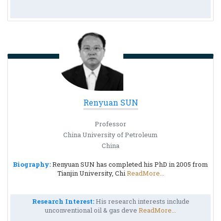
Renyuan SUN
Professor
China University of Petroleum
China
Biography:
Renyuan SUN has completed his PhD in 2005 from
Tianjin University, Chi
ReadMore...
Research Interest:
His research interests include
unconventional oil & gas deve
ReadMore...