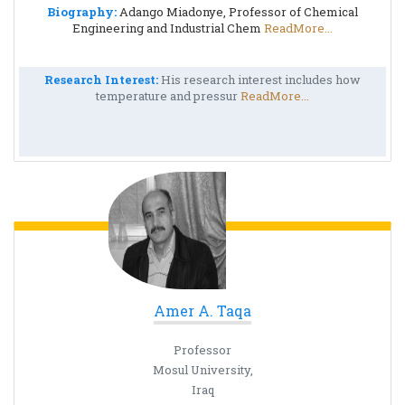
Biography:
Adango Miadonye, Professor of Chemical
Engineering and Industrial Chem
ReadMore...
Research Interest:
His research interest includes how
temperature and pressur
ReadMore...
Amer A. Taqa
Professor
Mosul University,
Iraq