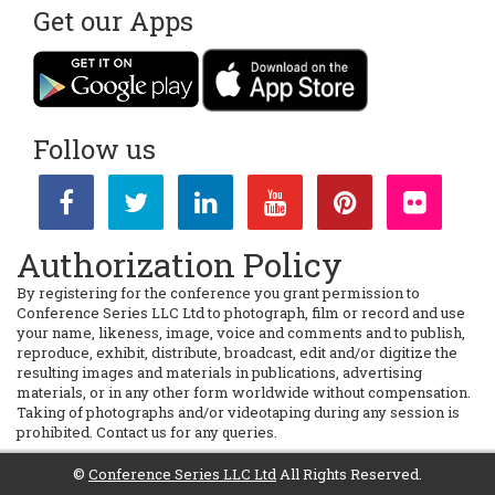
Get our Apps
Follow us
Authorization Policy
By registering for the conference you grant permission to
Conference Series LLC Ltd to photograph, film or record and use
your name, likeness, image, voice and comments and to publish,
reproduce, exhibit, distribute, broadcast, edit and/or digitize the
resulting images and materials in publications, advertising
materials, or in any other form worldwide without compensation.
Taking of photographs and/or videotaping during any session is
prohibited. Contact us for any queries.
©
Conference Series LLC Ltd
All Rights Reserved.