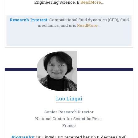
Engineering Science, E
ReadMore...
Research Interest:
Computational fluid dynamics (CFD), fluid
mechanics, and mic
ReadMore...
Luo Lingai
Senior Research Director
National Center for Scientific Research
France
Biography:
Dr. Lingai LUO received her Ph.D. degree (1991)