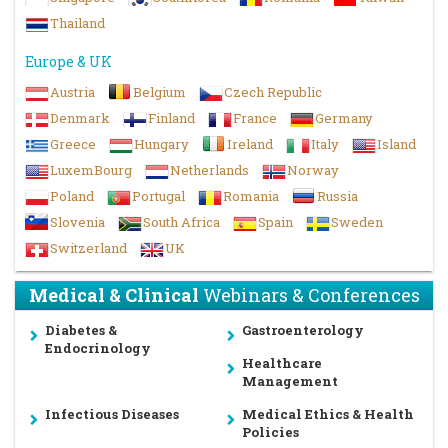
Thailand
Europe & UK
Austria
Belgium
Czech Republic
Denmark
Finland
France
Germany
Greece
Hungary
Ireland
Italy
Island
LuxemBourg
Netherlands
Norway
Poland
Portugal
Romania
Russia
Slovenia
South Africa
Spain
Sweden
Switzerland
UK
Medical & Clinical
Webinars & Conferences
Diabetes &
Gastroenterology
Endocrinology
Healthcare
Management
Infectious Diseases
Medical Ethics & Health
Policies