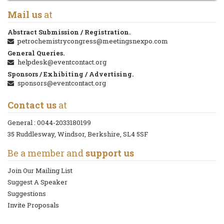
Mail us
at
Abstract Submission / Registration.
petrochemistrycongress@meetingsnexpo.com
General Queries.
helpdesk@eventcontact.org
Sponsors / Exhibiting / Advertising.
sponsors@eventcontact.org
Contact us
at
General :
0044-2033180199
35 Ruddlesway, Windsor, Berkshire, SL4 5SF
Be a member and
support us
Join Our Mailing List
Suggest A Speaker
Suggestions
Invite Proposals