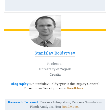
Stanislav Boldyryev
Professor
University of Zagreb
Croatia
Biography:
Dr Stanislav Boldyryev is the Deputy General
Director on Development o
ReadMore...
Research Interest:
Process Integration, Process Simulation,
Pinch Analysis, Hea
ReadMore...