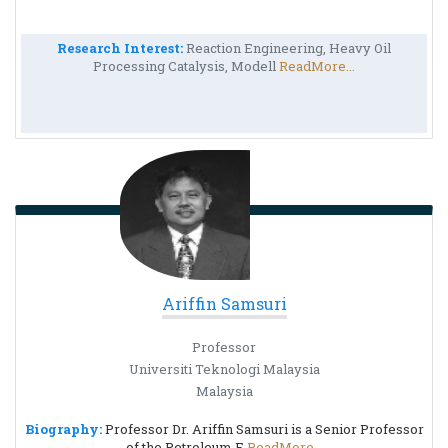
Research Interest:
Reaction Engineering, Heavy Oil
Processing Catalysis, Modell
ReadMore...
Ariffin Samsuri
Professor
Universiti Teknologi Malaysia
Malaysia
Biography:
Professor Dr. Ariffin Samsuri is a Senior Professor
of the Petroleum E
ReadMore...