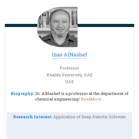
Inas AlNashef
Professor
Khalifa University, UAE
UAE
Biography:
Dr. AlNashef is a professor at the department of
chemical engineering/
ReadMore...
Research Interest:
Application of Deep Eutectic Solvents