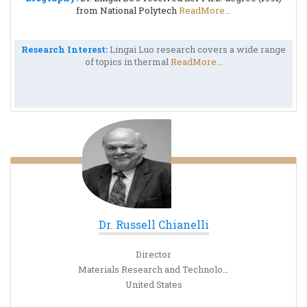
from National Polytech
ReadMore...
Research Interest:
Lingai Luo research covers a wide range
of topics in thermal
ReadMore...
Dr. Russell Chianelli
Director
Materials Research and Technology Institute
United States