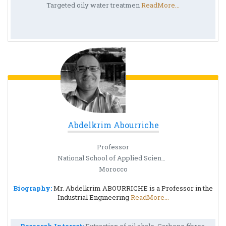
Targeted oily water treatmen
ReadMore...
Abdelkrim Abourriche
Professor
National School of Applied Sciences
Morocco
Biography:
Mr. Abdelkrim ABOURRICHE is a Professor in the
Industrial Engineering
ReadMore...