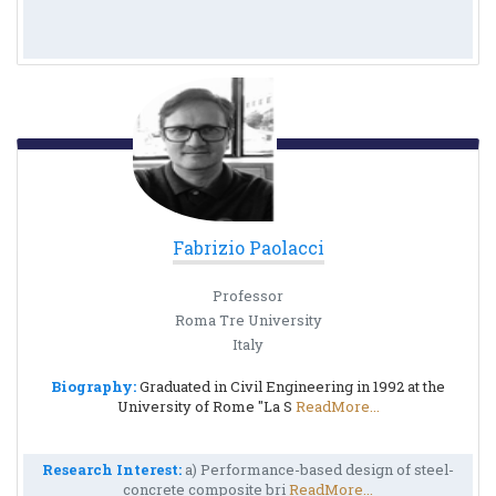
Fabrizio Paolacci
Professor
Roma Tre University
Italy
Biography:
Graduated in Civil Engineering in 1992 at the
University of Rome "La S
ReadMore...
Research Interest:
a) Performance-based design of steel-
concrete composite bri
ReadMore...