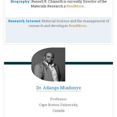
Biography:
Russell R. Chianelli is currently Director of the
Materials Research a
ReadMore...
Research Interest:
Material Science and the management of
research and developm
ReadMore...
Dr. Adango Miadonye
Professor
Cape Breton University,
Canada