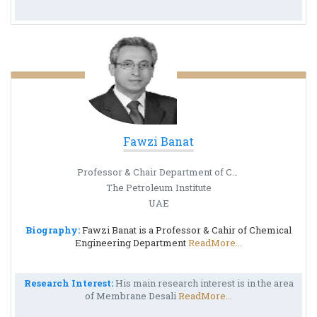
Fawzi Banat
Professor & Chair Department of Chemical Engineering
The Petroleum Institute
UAE
Biography:
Fawzi Banat is a Professor & Cahir of Chemical
Engineering Department
ReadMore...
Research Interest:
His main research interest is in the area
of Membrane Desali
ReadMore...