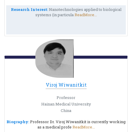
Research Interest:
Nanotechnologies applied to biological
systems (in particula
ReadMore...
Viroj Wiwanitkit
Professor
Hainan Medical University
China
Biography:
Professor Dr. Viroj Wiwanitkit is currently working
as a medical profe
ReadMore...