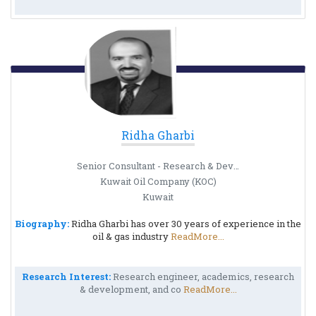
Ridha Gharbi
Senior Consultant - Research & Development Group
Kuwait Oil Company (KOC)
Kuwait
Biography:
Ridha Gharbi has over 30 years of experience in the
oil & gas industry
ReadMore...
Research Interest:
Research engineer, academics, research
& development, and co
ReadMore...