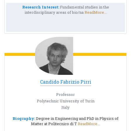
Research Interest:
Fundamental studies in the
interdisciplinary areas of bio/na
ReadMore...
Candido Fabrizio Pirri
Professor
Polytechnic University of Turin
Italy
Biography:
Degree in Engineering and PhD in Physics of
Matter at Politecnico di T
ReadMore...