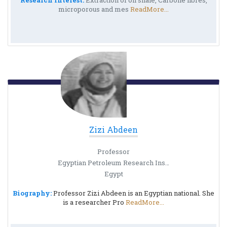
Research Interest:
Extraction of oil shale, Carbone fibres,
microporous and mes
ReadMore...
Zizi Abdeen
Professor
Egyptian Petroleum Research Institute
Egypt
Biography:
Professor Zizi Abdeen is an Egyptian national. She
is a researcher Pro
ReadMore...