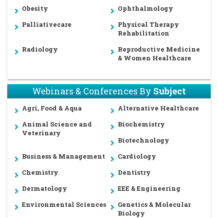
Obesity
Ophthalmology
Palliativecare
Physical Therapy
Rehabilitation
Radiology
Reproductive Medicine
& Women Healthcare
Webinars & Conferences By
Subject
Agri, Food & Aqua
Alternative Healthcare
Animal Science and
Biochemistry
Veterinary
Biotechnology
Business & Management
Cardiology
Chemistry
Dentistry
Dermatology
EEE & Engineering
Environmental Sciences
Genetics & Molecular
Biology