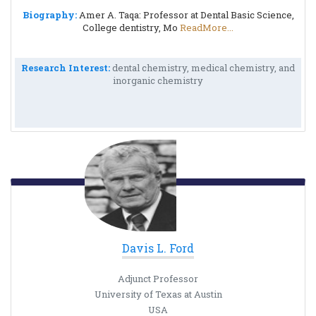
Biography:
Amer A. Taqa: Professor at Dental Basic Science,
College dentistry, Mo
ReadMore...
Research Interest:
dental chemistry, medical chemistry, and
inorganic chemistry
Davis L. Ford
Adjunct Professor
University of Texas at Austin
USA