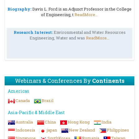
Biography:
Davis L. Ford is an Adjunct Professor in the College
of Engineering, t
ReadMore...
Research Interest:
Environmental and Water Resources
Engineering, Water and was
ReadMore...
Webinars & Conferences By
Continents
Americas
Canada
Brazil
Asia-Pacific & Middle East
Australia
China
Hong Kong
India
Indonesia
japan
New Zealand
Philippines
Singapore
SouthKorea
Romania
Taiwan