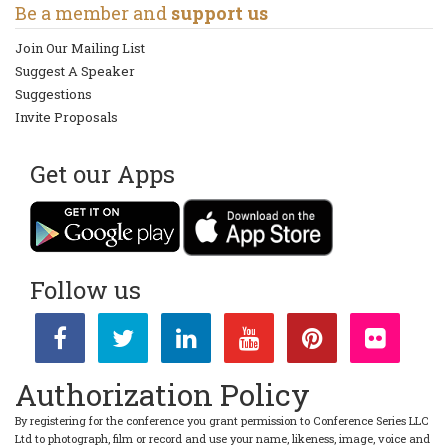
Be a member and
support us
Join Our Mailing List
Suggest A Speaker
Suggestions
Invite Proposals
Get our Apps
Follow us
Authorization Policy
By registering for the conference you grant permission to Conference Series LLC
Ltd to photograph, film or record and use your name, likeness, image, voice and