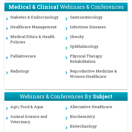
Medical & Clinical
Webinars & Conferences
Diabetes & Endocrinology
Gastroenterology
Healthcare Management
Infectious Diseases
Medical Ethics & Health
Obesity
Policies
Ophthalmology
Palliativecare
Physical Therapy
Rehabilitation
Radiology
Reproductive Medicine &
Women Healthcare
Webinars & Conferences By
Subject
Agri, Food & Aqua
Alternative Healthcare
Animal Science and
Biochemistry
Veterinary
Biotechnology