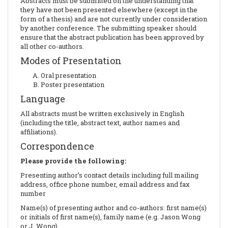
Abstracts must be submitted on the understanding that
they have not been presented elsewhere (except in the
form of a thesis) and are not currently under consideration
by another conference. The submitting speaker should
ensure that the abstract publication has been approved by
all other co-authors.
Modes of Presentation
Oral presentation
Poster presentation
Language
All abstracts must be written exclusively in English
(including the title, abstract text, author names and
affiliations).
Correspondence
Please provide the following:
Presenting author’s contact details including full mailing
address, office phone number, email address and fax
number
Name(s) of presenting author and co-authors: first name(s)
or initials of first name(s), family name (e.g. Jason Wong
or J. Wong)