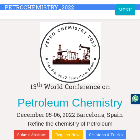
PETROCHEMISTRY_2022
Toggle
MENU
navigation
th
13
World Conference on
Petroleum Chemistry
December 05-06, 2022
Barcelona, Spain
Refine the chemistry of Petroleum
Submit Abstract
Register Now
Sessions & Tracks