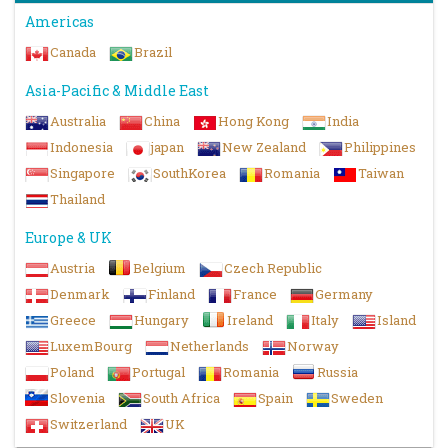
Americas
Canada
Brazil
Asia-Pacific & Middle East
Australia
China
Hong Kong
India
Indonesia
japan
New Zealand
Philippines
Singapore
SouthKorea
Romania
Taiwan
Thailand
Europe & UK
Austria
Belgium
Czech Republic
Denmark
Finland
France
Germany
Greece
Hungary
Ireland
Italy
Island
LuxemBourg
Netherlands
Norway
Poland
Portugal
Romania
Russia
Slovenia
South Africa
Spain
Sweden
Switzerland
UK