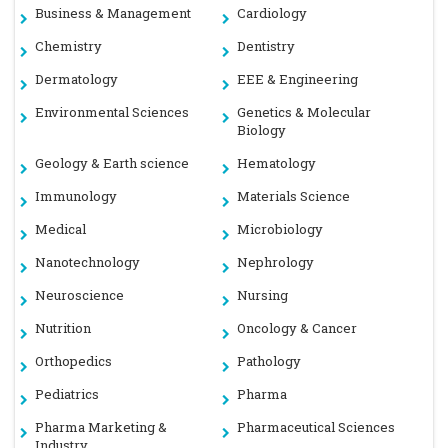
Business & Management
Cardiology
Chemistry
Dentistry
Dermatology
EEE & Engineering
Environmental Sciences
Genetics & Molecular
Biology
Geology & Earth science
Hematology
Immunology
Materials Science
Medical
Microbiology
Nanotechnology
Nephrology
Neuroscience
Nursing
Nutrition
Oncology & Cancer
Orthopedics
Pathology
Pediatrics
Pharma
Pharma Marketing &
Pharmaceutical Sciences
Industry