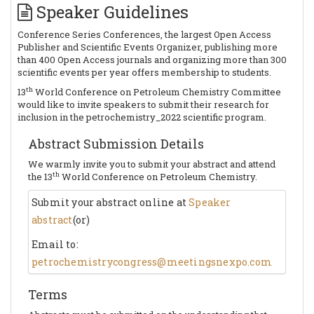
Speaker Guidelines
Conference Series Conferences, the largest Open Access
Publisher and Scientific Events Organizer, publishing more
than 400 Open Access journals and organizing more than 300
scientific events per year offers membership to students.
th
13
World Conference on Petroleum Chemistry Committee
would like to invite speakers to submit their research for
inclusion in the petrochemistry_2022 scientific program.
Abstract Submission Details
We warmly invite you to submit your abstract and attend
th
the 13
World Conference on Petroleum Chemistry.
Submit your abstract online at
Speaker
abstract
(or)
Email to:
petrochemistrycongress@meetingsnexpo.com
Terms