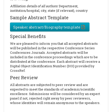
Affiliation details of all authors:
Department,
institution/hospital, city, state (if relevant), country
Sample Abstract Template
Speaker abstract/Biography template
Special Benefits
We are pleased to inform you that all accepted abstracts
will be published in the respective Conference Series
Conferences Journals. Accepted abstracts will be
included in the conference proceedings which are to be
distributed at the conference. Each abstract will receive a
Digital Object Identification Number (DOI) provided by
CrossRef.
Peer Review
All abstracts are subjected to peer review and are
expected to meet the standards of academic/scientific
excellence. Submissions will be considered by an expert
panel if not, rejected right away by peer reviewers,
whose identities will remain anonymous to the speakers.