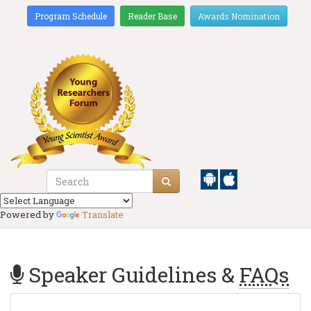
Program Schedule
Reader Base
Awards Nomination
Powered by
Translate
Speaker Guidelines &
FAQs