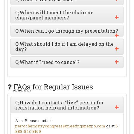
Q:
When will I meet the chair/co-
chair/panel members?
Q:
When can I go through my presentation?
Q:
What should I do if I am delayed on the
day?
Q:
What if I need to cancel?
FAQs
for Regular Issues
Q:
How do I contact a “live” person for
registration help and information?
Ans:
Please contact:
petrochemistrycongress@meetingsnexpo.com
or at
1-
888-843-8169