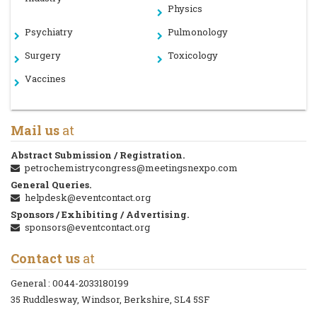
Physics
Psychiatry
Pulmonology
Surgery
Toxicology
Vaccines
Mail us
at
Abstract Submission / Registration.
petrochemistrycongress@meetingsnexpo.com
General Queries.
helpdesk@eventcontact.org
Sponsors / Exhibiting / Advertising.
sponsors@eventcontact.org
Contact us
at
General :
0044-2033180199
35 Ruddlesway, Windsor, Berkshire, SL4 5SF