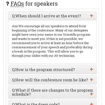
FAQs
for speakers
Q:
When should I arrive at the event?
Ans:
We encourage all our speakers to attend from
beginning of the conference. Many of our delegates
might have seen your name in our Scientific program
and wants to meet you. If this is not possible, we
recommend you to arrive at least an hour before the
commencement of your speech and preferably during
a break in the program. This will allow you to go
through your slides with our AV technician.
Q:
How is the program structured?
Q:
How will the conference room be like?
Q:
What if there are changes to the program
schedule?
Q:
What is the dress code?