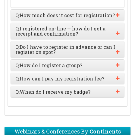
Q:
How much does it cost for registration?
Q:
I registered on-line -- how do I get a
receipt and confirmation?
Q:
Do I have to register in advance or can I
register on spot?
Q:
How do I register a group?
Q:
How can I pay my registration fee?
Q:
When do I receive my badge?
Webinars & Conferences By
Continents